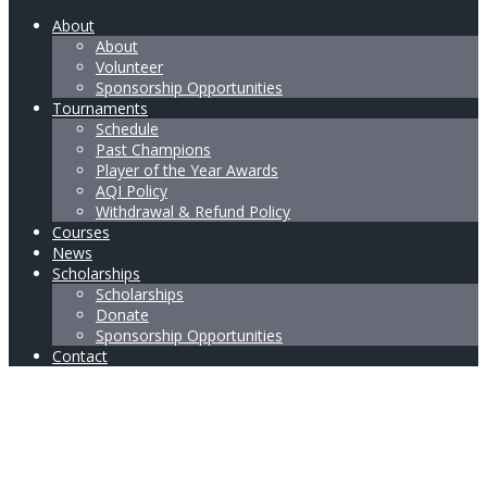
About
About
Volunteer
Sponsorship Opportunities
Tournaments
Schedule
Past Champions
Player of the Year Awards
AQI Policy
Withdrawal & Refund Policy
Courses
News
Scholarships
Scholarships
Donate
Sponsorship Opportunities
Contact