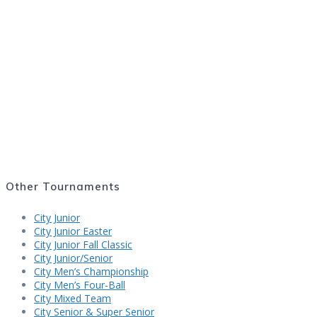
2018 State Fair Masters
2017 State Fair Masters
2016 State Fair Masters
Other Tournaments
City Junior
City Junior Easter
City Junior Fall Classic
City Junior/Senior
City Men’s Championship
City Men’s Four-Ball
City Mixed Team
City Senior & Super Senior