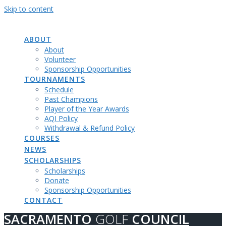
Skip to content
SACRAMENTO
GOLF
COUNCIL
ABOUT
About
Volunteer
Sponsorship Opportunities
TOURNAMENTS
Schedule
Past Champions
Player of the Year Awards
AQI Policy
Withdrawal & Refund Policy
COURSES
NEWS
SCHOLARSHIPS
Scholarships
Donate
Sponsorship Opportunities
CONTACT
SACRAMENTO
GOLF
COUNCIL