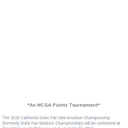
California State Fair Mid-Amateur
Championship
*An NCGA Points Tournament*
The 2026 California State Fair Mid-Amateur Championship
(formerly State Fair Masters Championship) will be contested at