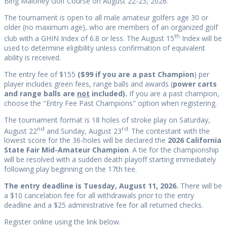
Bing Maloney Golf Course on August 22-23, 2026.
The tournament is open to all male amateur golfers age 30 or
older (no maximum age), who are members of an organized golf
th
club with a GHIN Index of 6.8 or less. The August 15
Index will be
used to determine eligibility unless confirmation of equivalent
ability is received.
The entry fee of $155
($99 if you are a past Champion
) per
player includes green fees, range balls and awards (
power carts
and range balls are
not
included).
If you are a past champion,
choose the "Entry Fee Past Champions" option when registering.
The tournament format is 18 holes of stroke play on Saturday,
nd
rd.
August 22
and Sunday, August 23
The contestant with the
lowest score for the 36-holes will be declared the
2026 California
State Fair Mid-Amateur Champion
. A tie for the championship
will be resolved with a sudden death playoff starting immediately
following play beginning on the 17th tee.
The entry deadline is Tuesday, August 11, 2026.
There will be
a $10 cancelation fee for all withdrawals prior to the entry
deadline and a $25 administrative fee for all returned checks.
Register online using the link below.