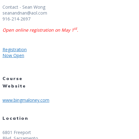
Contact - Sean Wong
seanandnan@aol.com
916-214-2697
st
Open online registration on May 1
.
Registration
Now Open
Course
Website
www.bingmaloney.com
Location
6801 Freeport
Blvd, Sacramento,