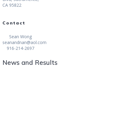
CA 95822
Contact
Sean Wong
seanandnan@aol.com
916-214-2697
News and Results
Baucom Captures California State Fair
Mid-Amateur Golf Championship
GONZALES WINS CALIFORNIA STATE
FAIR MID AMATEUR CHAMPIONSHIP