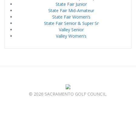
State Fair Junior
State Fair Mid-Amateur
State Fair Women’s
State Fair Senior & Super Sr
Valley Senior
Valley Women’s
© 2026 SACRAMENTO GOLF COUNCIL.