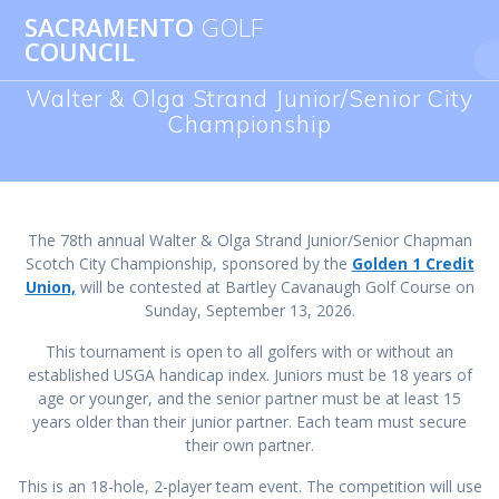
Skip
SACRAMENTO
GOLF
to
COUNCIL
content
Walter & Olga Strand Junior/Senior City
Championship
The 78th annual Walter & Olga Strand Junior/Senior Chapman
Scotch City Championship, sponsored by the
Golden 1 Credit
Union,
will be contested at Bartley Cavanaugh Golf Course on
Sunday, September 13, 2026.
This tournament is open to all golfers with or without an
established USGA handicap index. Juniors must be 18 years of
age or younger, and the senior partner must be at least 15
years older than their junior partner. Each team must secure
their own partner.
This is an 18-hole, 2-player team event. The competition will use