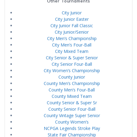
Other Tournaments
City Junior
City Junior Easter
City Junior Fall Classic
City Junior/Senior
City Men’s Championship
City Men’s Four-Ball
City Mixed Team
City Senior & Super Senior
City Senior Four-Ball
City Women’s Championship
County Junior
County Men’s Championship
County Men’s Four-Ball
County Mixed Team
County Senior & Super Sr
County Senior Four-Ball
County Vintage Super Senior
County Women’s
NCPGA Legends Stroke Play
State Fair Championship