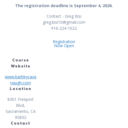
The registration deadline is September 4, 2026.
Contact - Greg Bisi
greg.bisi10@gmail.com
916-224-1022
Registration
Now Open
Course
Website
www.bartleycava
naugh.com
Location
8301 Freeport
Blvd,
Sacramento, CA
95832
Contact