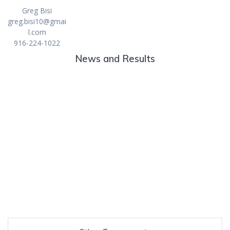
Greg Bisi
greg.bisi10@gmai
l.com
916-224-1022
News and Results
Danielson and Barrett win Junior/Senior Team
City Championship
76th Annual Walter and Olga Strand
Junior/Senior
2023 City Junior/Senior
2022 City Junior/Senior
2021 City Junior/Senior
2020 City Junior/Senior
2019 City Junior/Senior
2018 City Junior/Senior
2017 City Junior/Senior
2016 City Junior/Senior