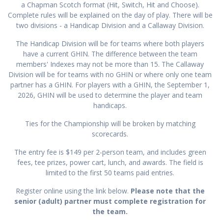
a Chapman Scotch format (Hit, Switch, Hit and Choose).
Complete rules will be explained on the day of play. There will be
two divisions - a Handicap Division and a Callaway Division.
The Handicap Division will be for teams where both players
have a current GHIN. The difference between the team
members' Indexes may not be more than 15. The Callaway
Division will be for teams with no GHIN or where only one team
partner has a GHIN. For players with a GHIN, the September 1,
2026, GHIN will be used to determine the player and team
handicaps.
Ties for the Championship will be broken by matching
scorecards.
The entry fee is $149 per 2-person team, and includes green
fees, tee prizes, power cart, lunch, and awards. The field is
limited to the first 50 teams paid entries.
Register online using the link below.
Please note that the
senior (adult) partner must complete registration for
the team.