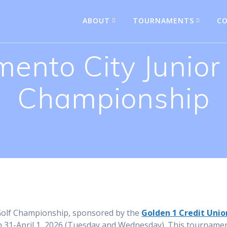
ABOUT
TOURNAMENTS
CO
ento City Junior
Championship
 Golf Championship, sponsored by the
Golden 1 Credit Unio
 31-April 1, 2026 (Tuesday and Wednesday). This tournamen