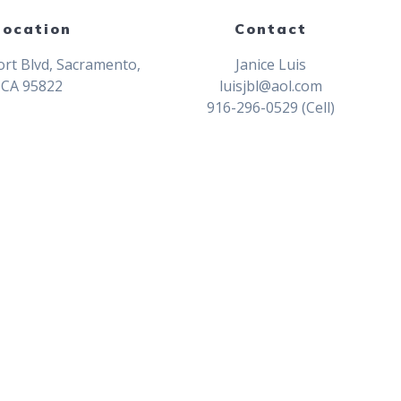
Location
Contact
rt Blvd, Sacramento,
Janice Luis
CA 95822
luisjbl@aol.com
916-296-0529 (Cell)
Champions at 76th Sacramento Jr. Eas
mpions at Junior Easter Championship
ip
2023 Junior Easter Championship
ip
2021 Junior Easter Championship
ip
2017 Junior Easter Championship
 Junior Easter