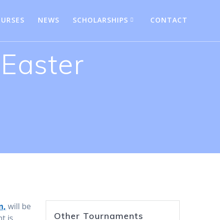
URSES
NEWS
SCHOLARSHIPS
CONTACT
 Easter
n,
will be
Other Tournaments
t is