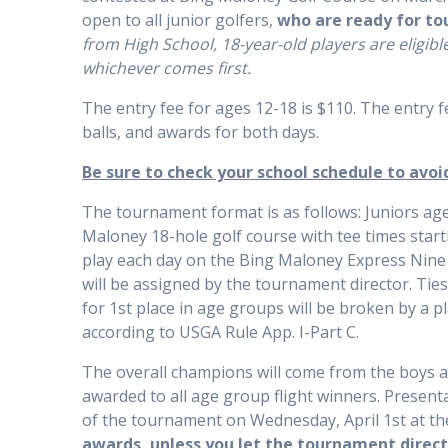
open to all junior golfers,
who are ready for t
from High School, 18-year-old players are eligibl
whichever comes first.
The entry fee for ages 12-18 is $110. The entry f
balls, and awards for both days.
Be sure to check your school schedule to avoi
The tournament format is as follows: Juniors age
Maloney 18-hole golf course with tee times starti
play each day on the Bing Maloney Express Nine go
will be assigned by the tournament director. Ties
for 1st place in age groups will be broken by a pl
according to USGA Rule App. I-Part C.
The overall champions will come from the boys ag
awarded to all age group flight winners. Present
of the tournament on Wednesday, April 1st at th
awards, unless you let the tournament direct