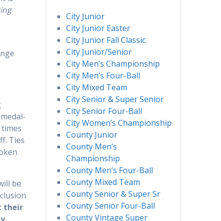
ting
City Junior
City Junior Easter
City Junior Fall Classic
City Junior/Senior
ange
City Men’s Championship
City Men’s Four-Ball
City Mixed Team
City Senior & Super Senior
g
City Senior Four-Ball
s medal-
City Women’s Championship
 times
County Junior
f. Ties
County Men’s
roken
Championship
County Men’s Four-Ball
County Mixed Team
ill be
County Senior & Super Sr
nclusion
County Senior Four-Ball
 their
County Vintage Super
y.