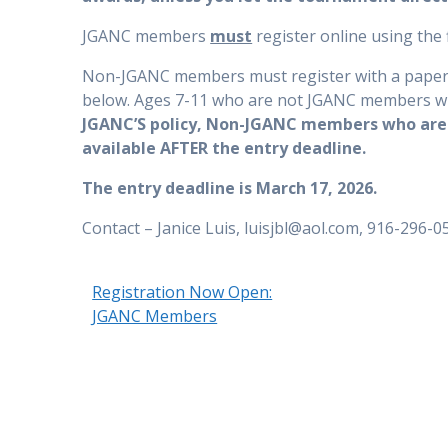
JGANC members
must
register online using the f
Non-JGANC members must register with a paper en
below. Ages 7-11 who are not JGANC members wil
JGANC’S policy, Non-JGANC members who are 1
available AFTER the entry deadline.
The entry deadline is March 17, 2026.
Contact – Janice Luis, luisjbl@aol.com, 916-296-05
Registration Now Open:
JGANC Members