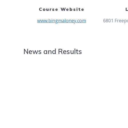
Course Website
www.bingmaloney.com
6801 Freepo
News and Results
Abalateo and Rawson Shine as 
Championship
Rodriguez and Lee Crowned Cha
2024 Junior Easter Championsh
2022 Junior Easter Championsh
2018 Junior Easter Championsh
2016 City Junior Easter
2015 City