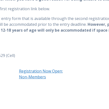
irst registration link below.
try form that is available through the second registration
l be accommodated prior to the entry deadline.
However, 
2-18 years of age will only be accommodated if space 
29 (Cell)
Registration Now Open:
Non-Members