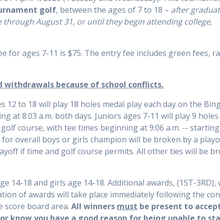
ournament golf
, between the ages of 7 to 18 –
after gradua
e through August 31, or until they begin attending college,
ee for ages 7-11 is $75. The entry fee includes green fees, r
d withdrawals because of school conflicts.
s 12 to 18 will play 18 holes medal play each day on the Bin
ng at 8:03 a.m. both days. Juniors ages 7-11 will play 9 hole
lf course, with tee times beginning at 9:06 a.m. -- starting
 for overall boys or girls champion will be broken by a playof
ayoff if time and golf course permits. All other ties will be b
e 14-18 and girls age 14-18. Additional awards, (1ST-3RD), w
ation of awards will take place immediately following the co
e score board area.
All winners
must
be present to accept
or know you have a good reason for being unable to sta