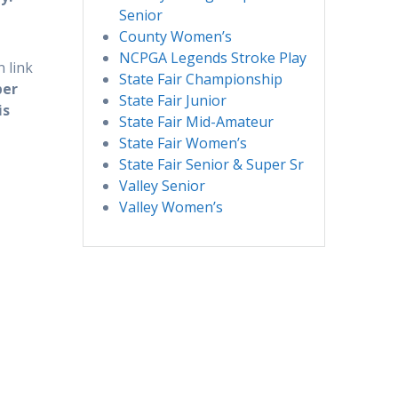
Senior
County Women’s
NCPGA Legends Stroke Play
 link
State Fair Championship
per
State Fair Junior
is
State Fair Mid-Amateur
State Fair Women’s
State Fair Senior & Super Sr
Valley Senior
Valley Women’s