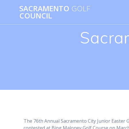
Skip
SACRAMENTO
GOLF
to
COUNCIL
content
Sacram
The 76th Annual Sacramento City Junior Easter
contested at Bing Maloney Golf Course on March