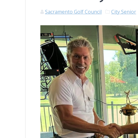
Sacramento Golf Council
City Senior