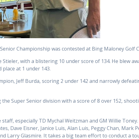
Senior Championship was contested at Bing Maloney Golf Co
tieler, with a blistering 10 under score of 134. He blew awa
 place at 1 under 143.
pion, Jeff Burda, scoring 2 under 142 and narrowly defeati
he Super Senior division with a score of 8 over 152, shootin
e staff, especially TD Mychal Weitzman and GM Willie Toney
tes, Dave Eisner, Janice Luis, Alan Luis, Peggy Chan, Mark P
nd Larry Glasmire. It takes a big team effort to conduct a t