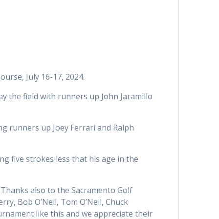
urse, July 16-17, 2024.
y the field with runners up John Jaramillo
ng runners up Joey Ferrari and Ralph
g five strokes less that his age in the
. Thanks also to the Sacramento Golf
erry, Bob O’Neil, Tom O’Neil, Chuck
ournament like this and we appreciate their