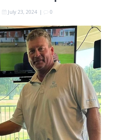
July 23, 2024
|
0