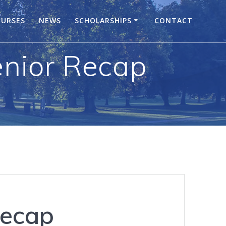
URSES
NEWS
SCHOLARSHIPS
CONTACT
enior Recap
Recap