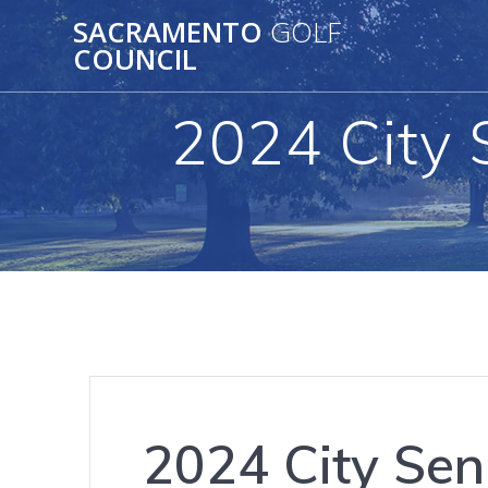
Skip
SACRAMENTO
GOLF
to
COUNCIL
content
2024 City 
2024 City Sen