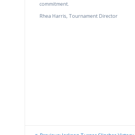
commitment.
Rhea Harris, Tournament Director
Post
Previous