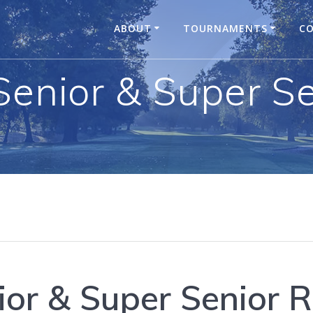
ABOUT
TOURNAMENTS
CO
Senior & Super S
ior & Super Senior 