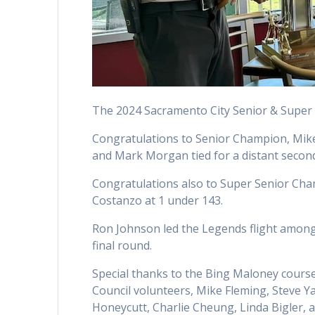
The 2024 Sacramento City Senior & Super 
Congratulations to Senior Champion, Mike S
and Mark Morgan tied for a distant second
Congratulations also to Super Senior Cham
Costanzo at 1 under 143.
Ron Johnson led the Legends flight among t
final round.
Special thanks to the Bing Maloney cours
Council volunteers, Mike Fleming, Steve Ya
Honeycutt, Charlie Cheung, Linda Bigler, a