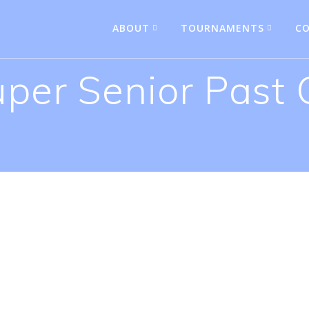
ABOUT
TOURNAMENTS
CO
uper Senior Past