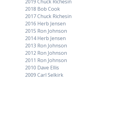
2019 Chuck Richesin
2018 Bob Cook
2017 Chuck Richesin
2016 Herb Jensen
2015 Ron Johnson
2014 Herb Jensen
2013 Ron Johnson
2012 Ron Johnson
2011 Ron Johnson
2010 Dave Ellis
2009 Carl Selkirk