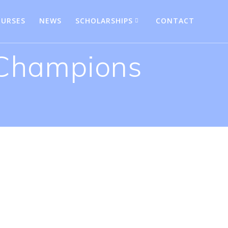
URSES
NEWS
SCHOLARSHIPS
CONTACT
 Champions