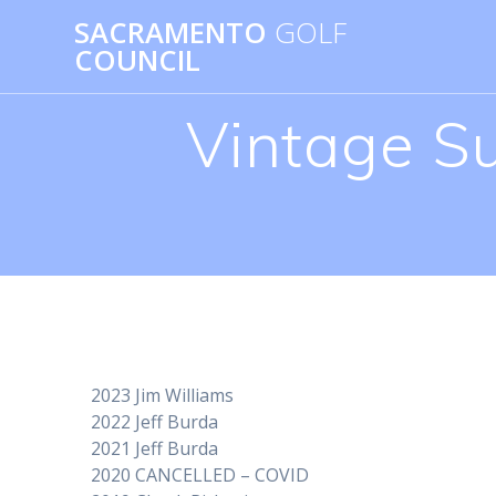
Skip
SACRAMENTO
GOLF
to
COUNCIL
content
Vintage S
2023 Jim Williams
2022 Jeff Burda
2021 Jeff Burda
2020 CANCELLED – COVID