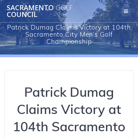
Skip
SACRAMENTO
GOLF
to
COUNCIL
content
Patrick Dumag Claims Victory at 104th
Sacramento City Men’s Golf
Championship
Patrick Dumag
Claims Victory at
104th Sacramento