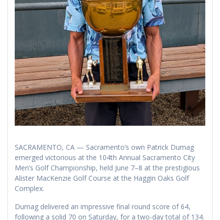
SACRAMENTO, CA — Sacramento’s own Patrick Dumag
emerged victorious at the 104th Annual Sacramento City
Men’s Golf Championship, held June 7–8 at the prestigious
Alister MacKenzie Golf Course at the Haggin Oaks Golf
Complex.
Dumag delivered an impressive final round score of 64,
following a solid 70 on Saturday, for a two-day total of 134.