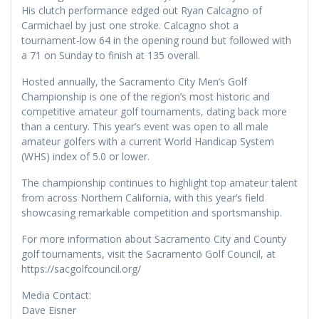
His clutch performance edged out Ryan Calcagno of
Carmichael by just one stroke. Calcagno shot a
tournament-low 64 in the opening round but followed with
a 71 on Sunday to finish at 135 overall.
Hosted annually, the Sacramento City Men’s Golf
Championship is one of the region’s most historic and
competitive amateur golf tournaments, dating back more
than a century. This year’s event was open to all male
amateur golfers with a current World Handicap System
(WHS) index of 5.0 or lower.
The championship continues to highlight top amateur talent
from across Northern California, with this year’s field
showcasing remarkable competition and sportsmanship.
For more information about Sacramento City and County
golf tournaments, visit the Sacramento Golf Council, at
https://sacgolfcouncil.org/
Media Contact:
Dave Eisner