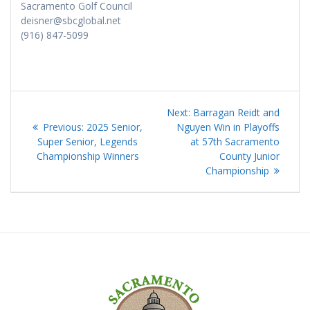
Sacramento Golf Council
deisner@sbcglobal.net
(916) 847-5099
Post
Next
Next:
Barragan Reidt and
navigation
Previous
post:
Previous:
2025 Senior,
Nguyen Win in Playoffs
post:
Super Senior, Legends
at 57th Sacramento
Championship Winners
County Junior
Championship