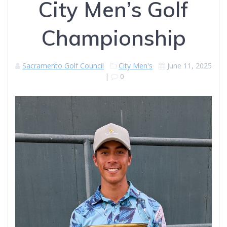
City Men’s Golf
Championship
Sacramento Golf Council
City Men's
June 11, 2025
|
0