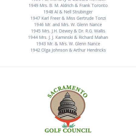
1949 Mrs. B. M. Aldrich & Frank Toronto
1948 Al & Nell Strubinger
1947 Karl Freer & Miss Gertrude Tonzi
1946 Mr. and Mrs. W. Glenn Nance
1945 Mrs. J.H. Dewey & Dr. R.G. Wallis
1944 Mrs. J. J. Kaminski & Richard Mahan
1943 Mr. & Mrs. W. Glenn Nance
1942 Olga Johnson & Arthur Hendricks