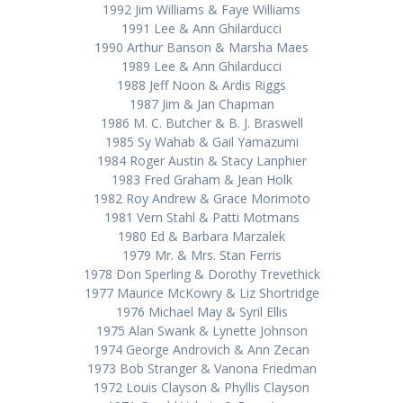
1992 Jim Williams & Faye Williams
1991 Lee & Ann Ghilarducci
1990 Arthur Banson & Marsha Maes
1989 Lee & Ann Ghilarducci
1988 Jeff Noon & Ardis Riggs
1987 Jim & Jan Chapman
1986 M. C. Butcher & B. J. Braswell
1985 Sy Wahab & Gail Yamazumi
1984 Roger Austin & Stacy Lanphier
1983 Fred Graham & Jean Holk
1982 Roy Andrew & Grace Morimoto
1981 Vern Stahl & Patti Motmans
1980 Ed & Barbara Marzalek
1979 Mr. & Mrs. Stan Ferris
1978 Don Sperling & Dorothy Trevethick
1977 Maurice McKowry & Liz Shortridge
1976 Michael May & Syril Ellis
1975 Alan Swank & Lynette Johnson
1974 George Androvich & Ann Zecan
1973 Bob Stranger & Vanona Friedman
1972 Louis Clayson & Phyllis Clayson