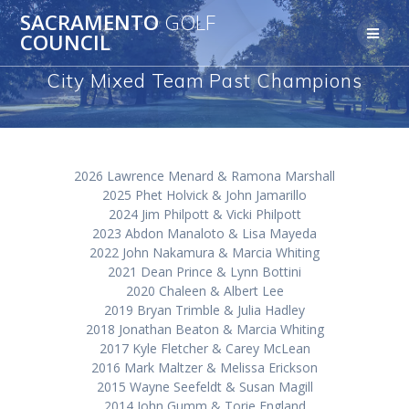
Skip
SACRAMENTO
GOLF
to
COUNCIL
content
City Mixed Team Past Champions
2026 Lawrence Menard & Ramona Marshall
2025 Phet Holvick & John Jamarillo
2024 Jim Philpott & Vicki Philpott
2023 Abdon Manaloto & Lisa Mayeda
2022 John Nakamura & Marcia Whiting
2021 Dean Prince & Lynn Bottini
2020 Chaleen & Albert Lee
2019 Bryan Trimble & Julia Hadley
2018 Jonathan Beaton & Marcia Whiting
2017 Kyle Fletcher & Carey McLean
2016 Mark Maltzer & Melissa Erickson
2015 Wayne Seefeldt & Susan Magill
2014 John Gumm & Torie England