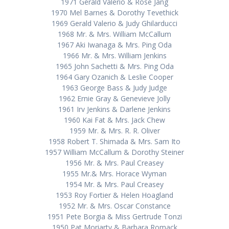
1971 Gerald Valerio & Rose Jang
1970 Mel Barnes & Dorothy Tevethick
1969 Gerald Valerio & Judy Ghilarducci
1968 Mr. & Mrs. William McCallum
1967 Aki Iwanaga & Mrs. Ping Oda
1966 Mr. & Mrs. William Jenkins
1965 John Sachetti & Mrs. Ping Oda
1964 Gary Ozanich & Leslie Cooper
1963 George Bass & Judy Judge
1962 Ernie Gray & Genevieve Jolly
1961 Irv Jenkins & Darlene Jenkins
1960 Kai Fat & Mrs. Jack Chew
1959 Mr. & Mrs. R. R. Oliver
1958 Robert T. Shimada & Mrs. Sam Ito
1957 William McCallum & Dorothy Steiner
1956 Mr. & Mrs. Paul Creasey
1955 Mr.& Mrs. Horace Wyman
1954 Mr. & Mrs. Paul Creasey
1953 Roy Fortier & Helen Hoagland
1952 Mr. & Mrs. Oscar Constance
1951 Pete Borgia & Miss Gertrude Tonzi
1950 Pat Moriarty & Barbara Romack