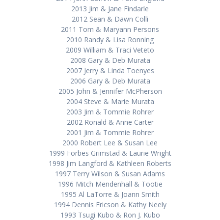
2013 Jim & Jane Findarle
2012 Sean & Dawn Colli
2011 Tom & Maryann Persons
2010 Randy & Lisa Ronning
2009 William & Traci Veteto
2008 Gary & Deb Murata
2007 Jerry & Linda Toenyes
2006 Gary & Deb Murata
2005 John & Jennifer McPherson
2004 Steve & Marie Murata
2003 Jim & Tommie Rohrer
2002 Ronald & Anne Carter
2001 Jim & Tommie Rohrer
2000 Robert Lee & Susan Lee
1999 Forbes Grimstad & Laurie Wright
1998 Jim Langford & Kathleen Roberts
1997 Terry Wilson & Susan Adams
1996 Mitch Mendenhall & Tootie
1995 Al LaTorre & Joann Smith
1994 Dennis Ericson & Kathy Neely
1993 Tsugi Kubo & Ron J. Kubo