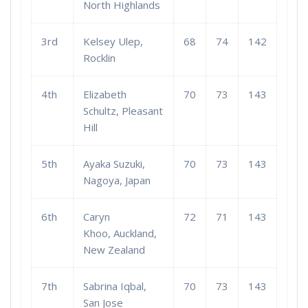
North Highlands
3rd
Kelsey Ulep,
68
74
142
Rocklin
4th
Elizabeth
70
73
143
Schultz, Pleasant
Hill
5th
Ayaka Suzuki,
70
73
143
Nagoya, Japan
6th
Caryn
72
71
143
Khoo, Auckland,
New Zealand
7th
Sabrina Iqbal,
70
73
143
San Jose