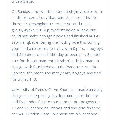
with a 5 iron.
On Sunday , the weather turned slightly cooler with
a stiff breeze all day that sent the scores two to
three strokes higher. From the second to last
group, Ayaka Suzuki played steadied all day, but
could not make enough birdies and finished at 143.
Sabrina Iqbal, entering the 10th grade this coming
year, had a roller coaster day with 8 pars, 5 bogeys
and 5 birdies to finish the day at even par, 3 under
143 for the tournament. Elizabeth Schultz made a
charge with four birdies on the back nine, but like
Sabrina, she made too many early bogeys and tied
for 5th at 143.
University of Reno’s Caryn Khoo also made an early
charge, at one point going four under for the day
and five under for the tournament, but bogeys on
12 and 16 dashed her hopes and she also finished
at 143, 3 under. Clare Sorensen actually grabbed