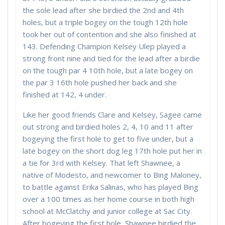
the sole lead after she birdied the 2nd and 4th
holes, but a triple bogey on the tough 12th hole
took her out of contention and she also finished at
143. Defending Champion Kelsey Ulep played a
strong front nine and tied for the lead after a birdie
on the tough par 4 10th hole, but a late bogey on
the par 3 16th hole pushed her back and she
finished at 142, 4 under.
Like her good friends Clare and Kelsey, Sagee came
out strong and birdied holes 2, 4, 10 and 11 after
bogeying the first hole to get to five under, but a
late bogey on the short dog leg 17th hole put her in
a tie for 3rd with Kelsey. That left Shawnee, a
native of Modesto, and newcomer to Bing Maloney,
to battle against Erika Salinas, who has played Bing
over a 100 times as her home course in both high
school at McClatchy and junior college at Sac City.
After bogeying the first hole, Shawnee birdied the