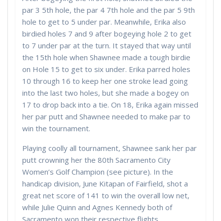
par 3 5th hole, the par 4 7th hole and the par 5 9th
hole to get to 5 under par. Meanwhile, Erika also
birdied holes 7 and 9 after bogeying hole 2 to get
to 7 under par at the turn. It stayed that way until
the 15th hole when Shawnee made a tough birdie
on Hole 15 to get to six under. Erika parred holes
10 through 16 to keep her one stroke lead going
into the last two holes, but she made a bogey on
17 to drop back into a tie. On 18, Erika again missed
her par putt and Shawnee needed to make par to
win the tournament.
Playing coolly all tournament, Shawnee sank her par
putt crowning her the 80th Sacramento City
Women’s Golf Champion (see picture). In the
handicap division, June Kitapan of Fairfield, shot a
great net score of 141 to win the overall low net,
while Julie Quinn and Agnes Kennedy both of
Sacramento won their respective flights,