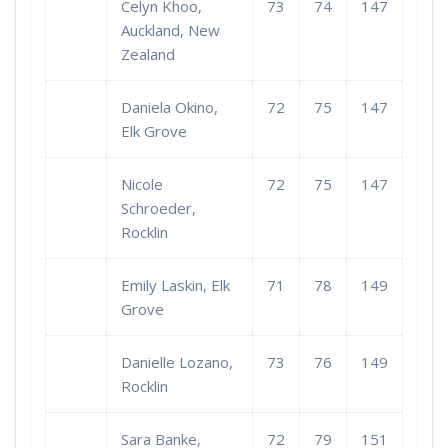
Celyn Khoo,
73
74
147
Auckland, New
Zealand
Daniela Okino,
72
75
147
Elk Grove
Nicole
72
75
147
Schroeder,
Rocklin
Emily Laskin, Elk
71
78
149
Grove
Danielle Lozano,
73
76
149
Rocklin
Sara Banke,
72
79
151