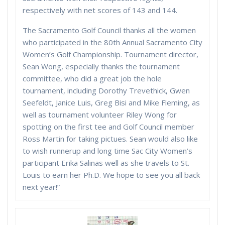
respectively with net scores of 143 and 144.
The Sacramento Golf Council thanks all the women
who participated in the 80th Annual Sacramento City
Women’s Golf Championship. Tournament director,
Sean Wong, especially thanks the tournament
committee, who did a great job the hole
tournament, including Dorothy Trevethick, Gwen
Seefeldt, Janice Luis, Greg Bisi and Mike Fleming, as
well as tournament volunteer Riley Wong for
spotting on the first tee and Golf Council member
Ross Martin for taking pictues. Sean would also like
to wish runnerup and long time Sac City Women’s
participant Erika Salinas well as she travels to St.
Louis to earn her Ph.D. We hope to see you all back
next year!”