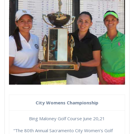
City Womens Championship
Bing Maloney Golf Course June 20,21
“The 80th Annual Sacramento City Women’s Golf