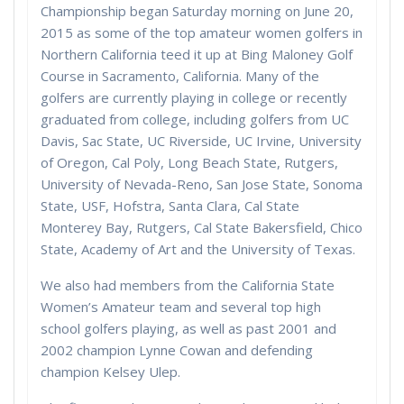
Championship began Saturday morning on June 20,
2015 as some of the top amateur women golfers in
Northern California teed it up at Bing Maloney Golf
Course in Sacramento, California. Many of the
golfers are currently playing in college or recently
graduated from college, including golfers from UC
Davis, Sac State, UC Riverside, UC Irvine, University
of Oregon, Cal Poly, Long Beach State, Rutgers,
University of Nevada-Reno, San Jose State, Sonoma
State, USF, Hofstra, Santa Clara, Cal State
Monterey Bay, Rutgers, Cal State Bakersfield, Chico
State, Academy of Art and the University of Texas.
We also had members from the California State
Women’s Amateur team and several top high
school golfers playing, as well as past 2001 and
2002 champion Lynne Cowan and defending
champion Kelsey Ulep.