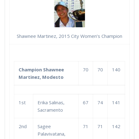
Shawnee Martinez, 2015 City Women’s Champion
Champion Shawnee
70
70
140
Martinez, Modesto
1st
Erika Salinas,
67
74
141
Sacramento
2nd
Sagee
71
71
142
Palavivatana,