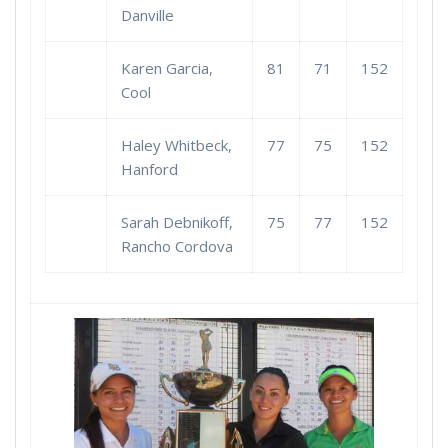
Danville
Karen Garcia,
81
71
152
Cool
Haley Whitbeck,
77
75
152
Hanford
Sarah Debnikoff,
75
77
152
Rancho Cordova