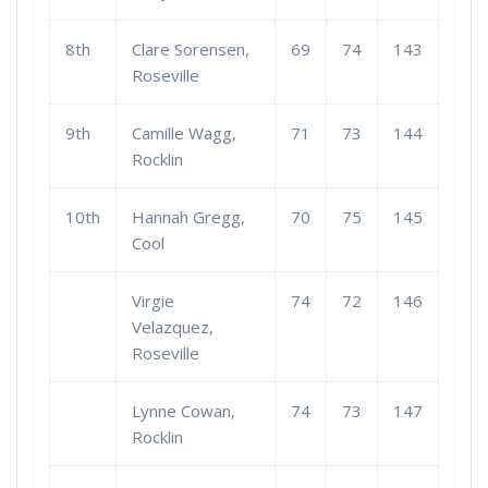
8th
Clare Sorensen,
69
74
143
Roseville
9th
Camille Wagg,
71
73
144
Rocklin
10th
Hannah Gregg,
70
75
145
Cool
Virgie
74
72
146
Velazquez,
Roseville
Lynne Cowan,
74
73
147
Rocklin