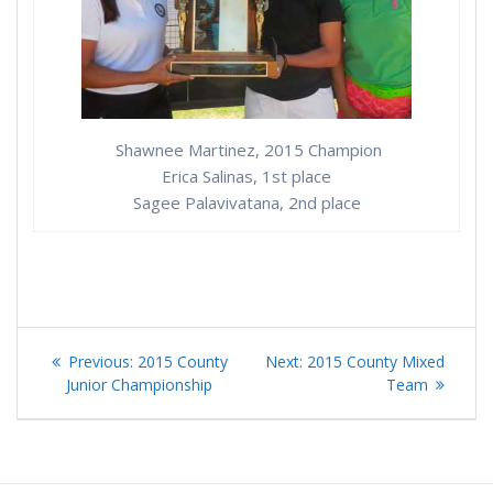
Shawnee Martinez, 2015 Champion
Erica Salinas, 1st place
Sagee Palavivatana, 2nd place
Post
Previous
Next
Previous:
2015 County
Next:
2015 County Mixed
navigation
post:
post:
Junior Championship
Team