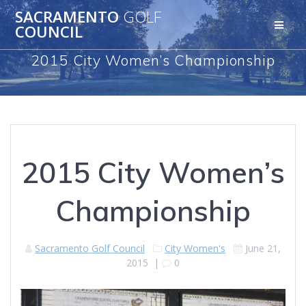
Skip
SACRAMENTO
GOLF
to
COUNCIL
content
2015 City Women’s Championship
2015 City Women’s
Championship
Sacramento Golf Council
City Women's
June 21,
2015
|
0