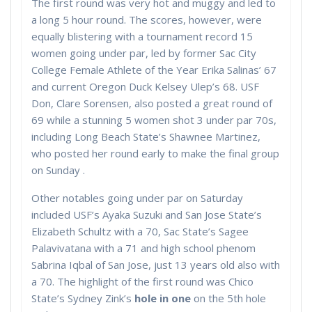
The first round was very hot and muggy and led to
a long 5 hour round. The scores, however, were
equally blistering with a tournament record 15
women going under par, led by former Sac City
College Female Athlete of the Year Erika Salinas’ 67
and current Oregon Duck Kelsey Ulep’s 68. USF
Don, Clare Sorensen, also posted a great round of
69 while a stunning 5 women shot 3 under par 70s,
including Long Beach State’s Shawnee Martinez,
who posted her round early to make the final group
on Sunday .
Other notables going under par on Saturday
included USF’s Ayaka Suzuki and San Jose State’s
Elizabeth Schultz with a 70, Sac State’s Sagee
Palavivatana with a 71 and high school phenom
Sabrina Iqbal of San Jose, just 13 years old also with
a 70. The highlight of the first round was Chico
State’s Sydney Zink’s
hole in one
on the 5th hole