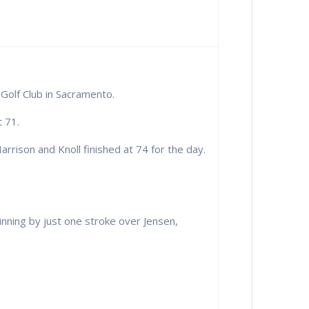
Golf Club in Sacramento.
 71.
rrison and Knoll finished at 74 for the day.
nning by just one stroke over Jensen,