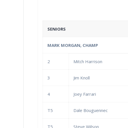
SENIORS
MARK MORGAN, CHAMP
2
Mitch Harrison
3
Jim Knoll
4
Joey Farrari
T5
Dale Bouguennec
T5
Steve Wilson