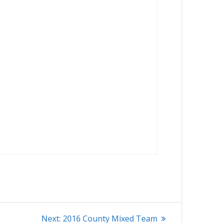
Next
Next:
2016 County Mixed Team