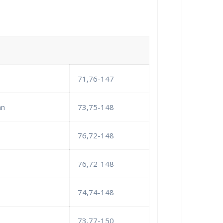
71,76-147
an
73,75-148
76,72-148
76,72-148
74,74-148
73,77-150