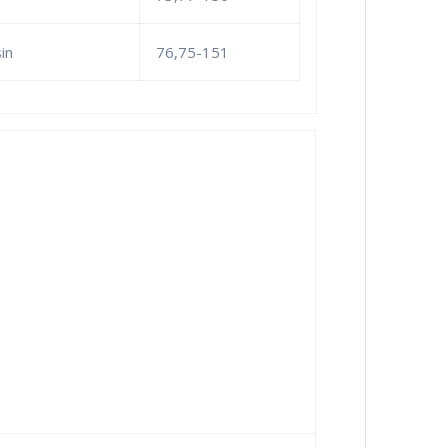
in
76,75-151