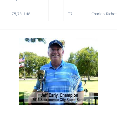
75,73-148
T7
Charles Riches