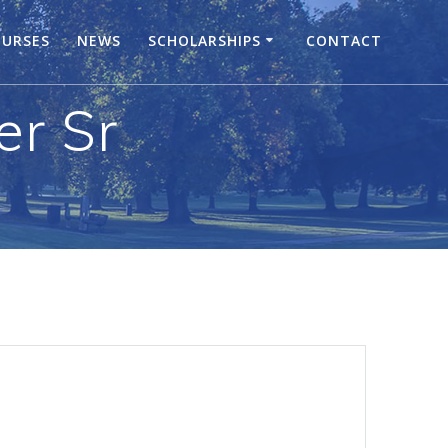
URSES
NEWS
SCHOLARSHIPS
CONTACT
er Sr