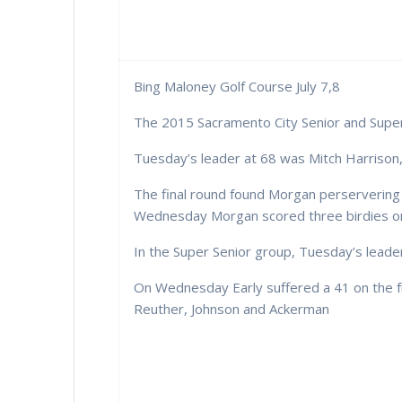
Bing Maloney Golf Course July 7,8
The 2015 Sacramento City Senior and Super
Tuesday’s leader at 68 was Mitch Harrison,
The final round found Morgan perservering t
Wednesday Morgan scored three birdies on t
In the Super Senior group, Tuesday’s leaders
On Wednesday Early suffered a 41 on the fr
Reuther, Johnson and Ackerman