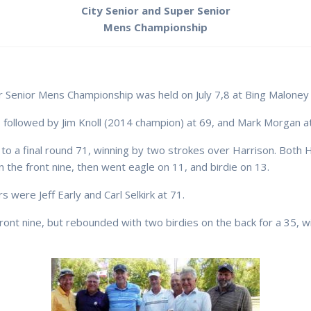
City Senior and Super Senior
Mens Championship
 Senior Mens Championship was held on July 7,8 at Bing Maloney 
 followed by Jim Knoll (2014 champion) at 69, and Mark Morgan at
o a final round 71, winning by two strokes over Harrison. Both Ha
he front nine, then went eagle on 11, and birdie on 13.
 were Jeff Early and Carl Selkirk at 71.
ont nine, but rebounded with two birdies on the back for a 35, wi