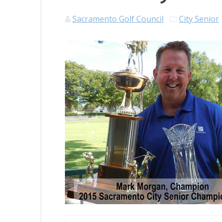
Sacramento Golf Council
City Senior