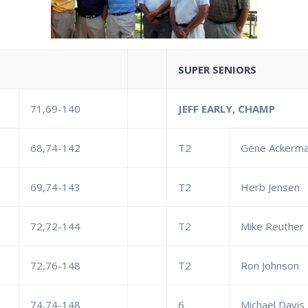
SUPER SENIORS
71,69-140
JEFF EARLY, CHAMP
68,74-142
T2
Gene Ackerm
69,74-143
T2
Herb Jensen
72,72-144
T2
Mike Reuther
72,76-148
T2
Ron Johnson
74,74-148
6
Michael Davis