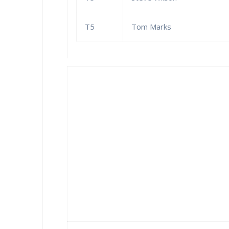
T5
Tom Marks