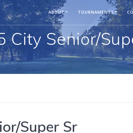
ABOUT
TOURNAMENTS
CO
 City Senior/Sup
ior/Super Sr