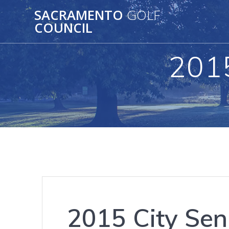
Skip
SACRAMENTO
GOLF
to
COUNCIL
content
2015
2015 City Sen