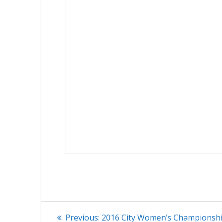
Post
Previous
Previous:
2016 City Women’s Championsh