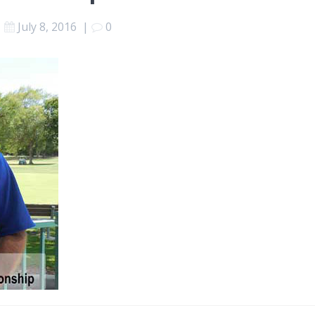
July 8, 2016
|
0