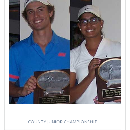
COUNTY JUNIOR CHAMPIONSHIP