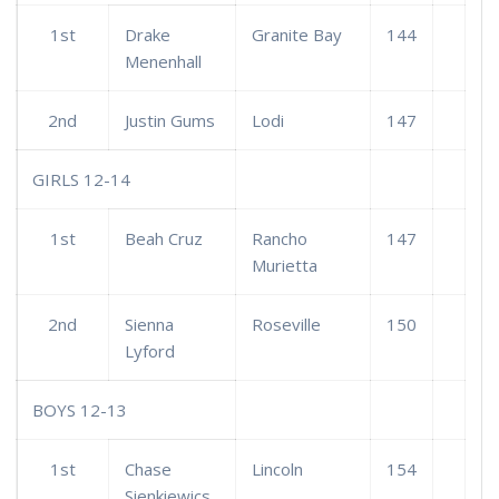
1st
Drake
Granite Bay
144
Menenhall
2nd
Justin Gums
Lodi
147
GIRLS 12-14
1st
Beah Cruz
Rancho
147
Murietta
2nd
Sienna
Roseville
150
Lyford
BOYS 12-13
1st
Chase
Lincoln
154
Sienkiewics