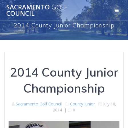
Skip
SACRAMENTO
GOLF
to
COUNCIL
content
2014 County Junior Championship
2014 County Junior
Championship
Sacramento Golf Council
County Junior
July 18,
2014
|
0