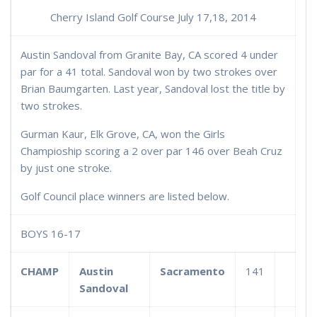
Cherry Island Golf Course July 17,18, 2014
Austin Sandoval from Granite Bay, CA scored 4 under
par for a 41 total. Sandoval won by two strokes over
Brian Baumgarten. Last year, Sandoval lost the title by
two strokes.
Gurman Kaur, Elk Grove, CA, won the Girls
Champioship scoring a 2 over par 146 over Beah Cruz
by just one stroke.
Golf Council place winners are listed below.
BOYS 16-17
CHAMP
Austin
Sacramento
141
Sandoval