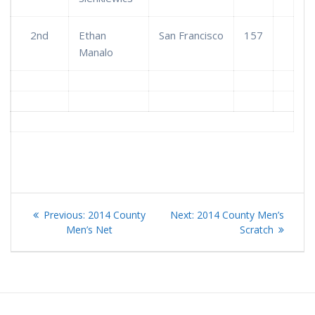
2nd
Ethan
San Francisco
157
Manalo
Post
Previous
Next
Previous:
2014 County
Next:
2014 County Men’s
navigation
post:
post:
Men’s Net
Scratch