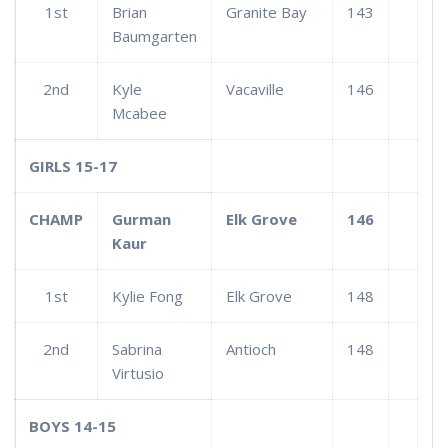
1st
Brian
Granite Bay
143
Baumgarten
2nd
Kyle
Vacaville
146
Mcabee
GIRLS 15-17
CHAMP
Gurman
Elk Grove
146
Kaur
1st
Kylie Fong
Elk Grove
148
2nd
Sabrina
Antioch
148
Virtusio
BOYS 14-15