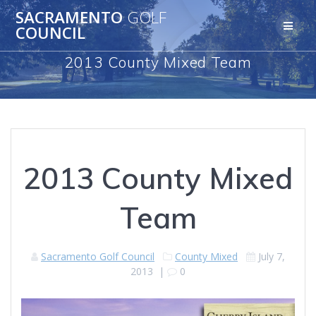
Skip
SACRAMENTO
GOLF
to
COUNCIL
content
2013 County Mixed Team
2013 County Mixed
Team
Sacramento Golf Council
County Mixed
July 7,
2013
|
0