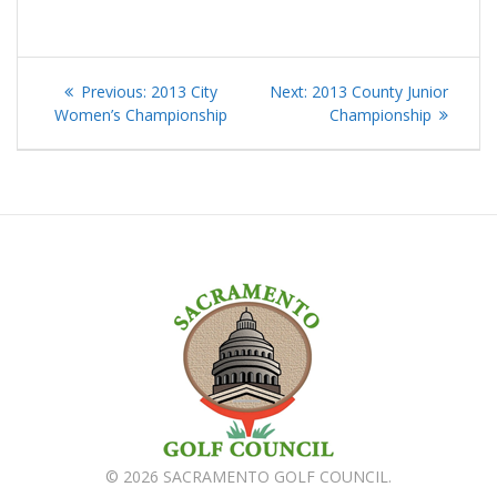
Post
Previous
Next
Previous:
2013 City
Next:
2013 County Junior
navigation
post:
post:
Women’s Championship
Championship
© 2026 SACRAMENTO GOLF COUNCIL.