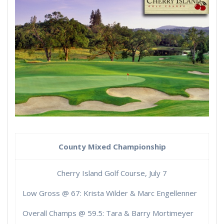
County Mixed Championship
Cherry Island Golf Course, July 7
Low Gross @ 67: Krista Wilder & Marc Engellenner
Overall Champs @ 59.5: Tara & Barry Mortimeyer