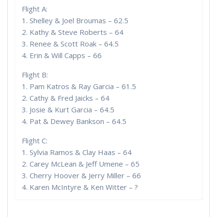
Flight A:
1. Shelley & Joel Broumas – 62.5
2. Kathy & Steve Roberts – 64
3. Renee & Scott Roak – 64.5
4. Erin & Will Capps – 66
Flight B:
1. Pam Katros & Ray Garcia – 61.5
2. Cathy & Fred Jaicks – 64
3. Josie & Kurt Garcia – 64.5
4. Pat & Dewey Bankson – 64.5
Flight C:
1. Sylvia Ramos & Clay Haas – 64
2. Carey McLean & Jeff Umene – 65
3. Cherry Hoover & Jerry Miller – 66
4. Karen McIntyre & Ken Witter – ?