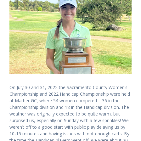
On July 30 and 31, 2022 the Sacramento County Women’s
Championship and 2022 Handicap Championship were held
at Mather GC, where 54 women competed – 36 in the
Championship division and 18 in the Handicap division. The
weather was originally expected to be quite warm, but
surprised us, especially on Sunday with a few sprinkles! We
weren’t off to a good start with public play delaying us by
10-15 minutes and having issues with not enough carts. By
the time the Handicap players went off, we were about 20