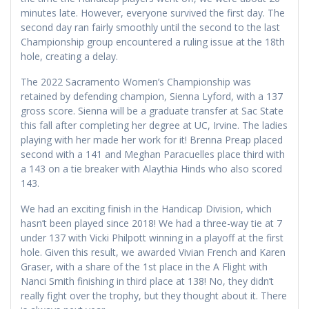
minutes late. However, everyone survived the first day. The
second day ran fairly smoothly until the second to the last
Championship group encountered a ruling issue at the 18th
hole, creating a delay.
The 2022 Sacramento Women’s Championship was
retained by defending champion, Sienna Lyford, with a 137
gross score. Sienna will be a graduate transfer at Sac State
this fall after completing her degree at UC, Irvine. The ladies
playing with her made her work for it! Brenna Preap placed
second with a 141 and Meghan Paracuelles place third with
a 143 on a tie breaker with Alaythia Hinds who also scored
143.
We had an exciting finish in the Handicap Division, which
hasn’t been played since 2018! We had a three-way tie at 7
under 137 with Vicki Philpott winning in a playoff at the first
hole. Given this result, we awarded Vivian French and Karen
Graser, with a share of the 1st place in the A Flight with
Nanci Smith finishing in third place at 138! No, they didn’t
really fight over the trophy, but they thought about it. There