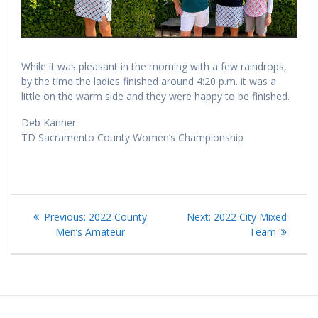
While it was pleasant in the morning with a few raindrops,
by the time the ladies finished around 4:20 p.m. it was a
little on the warm side and they were happy to be finished.
Deb Kanner
TD Sacramento County Women’s Championship
Post
Previous
Next
Previous:
2022 County
Next:
2022 City Mixed
navigation
post:
post:
Men’s Amateur
Team