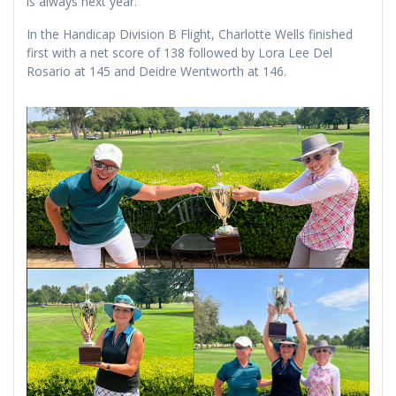
is always next year.
In the Handicap Division B Flight, Charlotte Wells finished
first with a net score of 138 followed by Lora Lee Del
Rosario at 145 and Deidre Wentworth at 146.