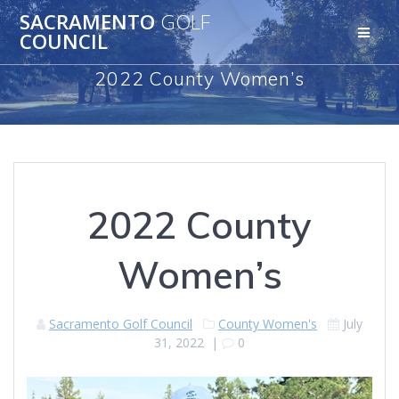
Skip
SACRAMENTO
GOLF
to
COUNCIL
content
2022 County Women’s
2022 County
Women’s
Sacramento Golf Council
County Women's
July
31, 2022
|
0