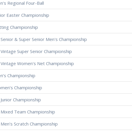
n's Regional Four-Ball
nior Easter Championship
tting Championship
 Senior & Super Senior Men's Championship
 Vintage Super Senior Championship
 Vintage Women's Net Championship
en’s Championship
omen’s Championship
 Junior Championship
 Mixed Team Championship
 Men’s Scratch Championship