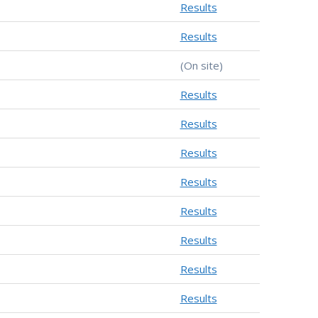
Results
Results
(On site)
Results
Results
Results
Results
Results
Results
Results
Results