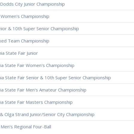
Dodds City Junior Championship
 Women's Championship
nior & 10th Super Senior Championship
ixed Team Championship
ia State Fair Junior
nia State Fair Women's Championship
nia State Fair Senior & 10th Super Senior Championship
nia State Fair Men's Amateur Championship
nia State Fair Masters Championship
& Olga Strand Junior/Senior City Championship
Men's Regional Four-Ball