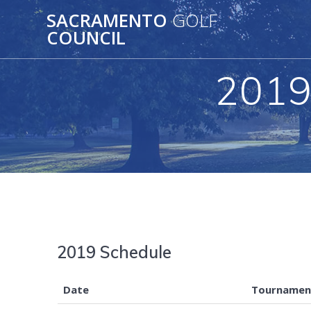
Skip
SACRAMENTO
GOLF
to
COUNCIL
content
2019
2019 Schedule
Date
Tournamen