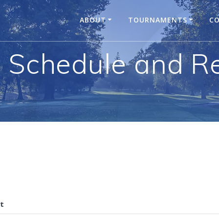
ABOUT
TOURNAMENTS
CO
 Schedule and Re
t