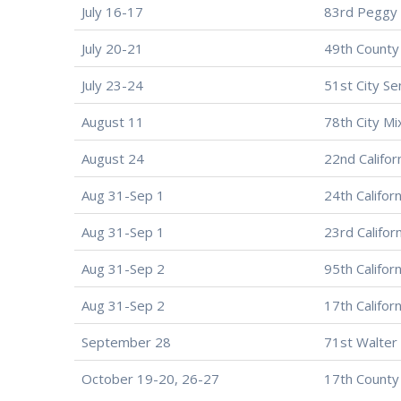
July 16-17
83rd Peggy 
July 20-21
49th County
July 23-24
51st City Se
August 11
78th City M
August 24
22nd Californ
Aug 31-Sep 1
24th Califor
Aug 31-Sep 1
23rd Califor
Aug 31-Sep 2
95th Califor
Aug 31-Sep 2
17th Califor
September 28
71st Walter 
October 19-20, 26-27
17th County 