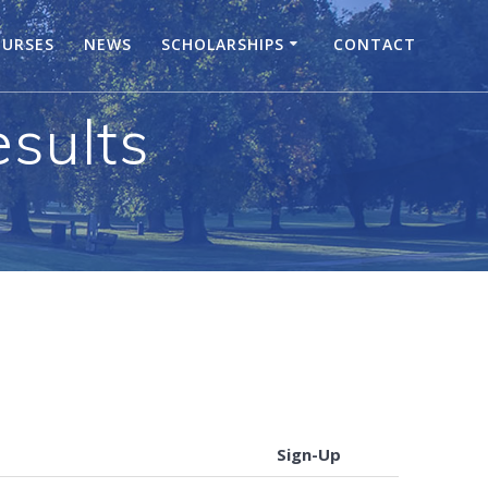
URSES
NEWS
SCHOLARSHIPS
CONTACT
sults
Sign-Up