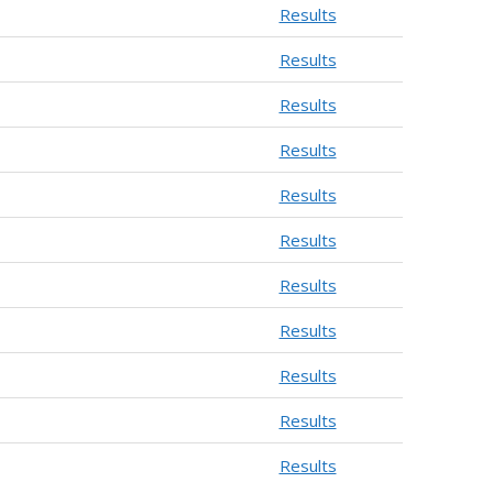
Results
Results
Results
Results
Results
Results
Results
Results
Results
Results
Results