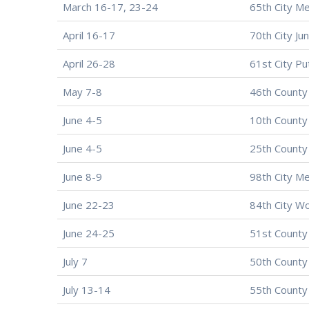
March 16-17, 23-24
65th City Me
April 16-17
70th City Ju
April 26-28
61st City Pu
May 7-8
46th County
June 4-5
10th County
June 4-5
25th County
June 8-9
98th City M
June 22-23
84th City W
June 24-25
51st County
July 7
50th County
July 13-14
55th County