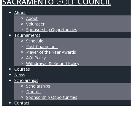
SACRAMENTO
GOLF
COUNCIL
About
About
Volunteer
Sponsorship Opportunities
Tournaments
Schedule
Past Champions
Player of the Year Awards
AQI Policy
Withdrawal & Refund Policy
Courses
News
Scholarships
Scholarships
Donate
Sponsorship Opportunities
Contact