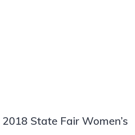
2018 State Fair Women’s
2018 State Fair Women’s