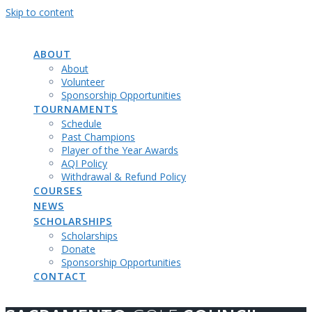
Skip to content
SACRAMENTO
GOLF
COUNCIL
ABOUT
About
Volunteer
Sponsorship Opportunities
TOURNAMENTS
Schedule
Past Champions
Player of the Year Awards
AQI Policy
Withdrawal & Refund Policy
COURSES
NEWS
SCHOLARSHIPS
Scholarships
Donate
Sponsorship Opportunities
CONTACT