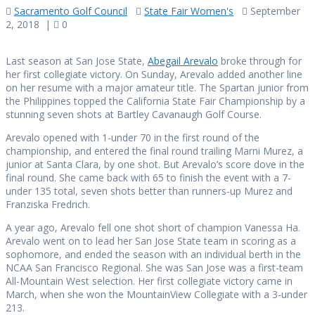
Sacramento Golf Council
State Fair Women's
September
2, 2018
|
0
Last season at San Jose State,
Abegail Arevalo
broke through for
her first collegiate victory. On Sunday, Arevalo added another line
on her resume with a major amateur title. The Spartan junior from
the Philippines topped the California State Fair Championship by a
stunning seven shots at Bartley Cavanaugh Golf Course.
Arevalo opened with 1-under 70 in the first round of the
championship, and entered the final round trailing Marni Murez, a
junior at Santa Clara, by one shot. But Arevalo’s score dove in the
final round. She came back with 65 to finish the event with a 7-
under 135 total, seven shots better than runners-up Murez and
Franziska Fredrich.
A year ago, Arevalo fell one shot short of champion Vanessa Ha.
Arevalo went on to lead her San Jose State team in scoring as a
sophomore, and ended the season with an individual berth in the
NCAA San Francisco Regional. She was San Jose was a first-team
All-Mountain West selection. Her first collegiate victory came in
March, when she won the MountainView Collegiate with a 3-under
213.