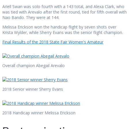
Ariell Swan was solo fourth with a 143 total, and Alexa Clark, who
was tied with Arevalo after the first round, tied for fifth overall with
Nao Bando. They were at 144.
Melissa Erickson won the handicap flight by seven shots over
Krista Wylder, while Sherry Evans was the senior flight champion.
Final Results of the 2018 State Fair Women's Amateur
Overall champion Abegail Arevalo
2018 Senior winner Sherry Evans
2018 Handicap winner Melissa Erickson