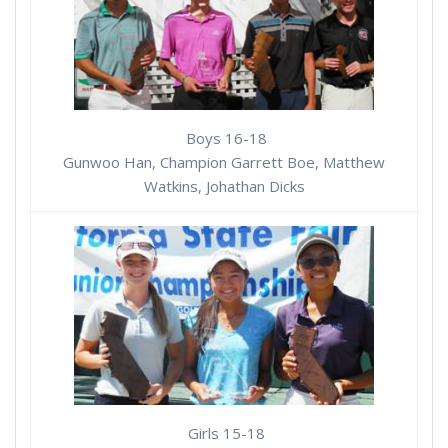
Boys 16-18
Gunwoo Han, Champion Garrett Boe, Matthew
Watkins, Johathan Dicks
Girls 15-18