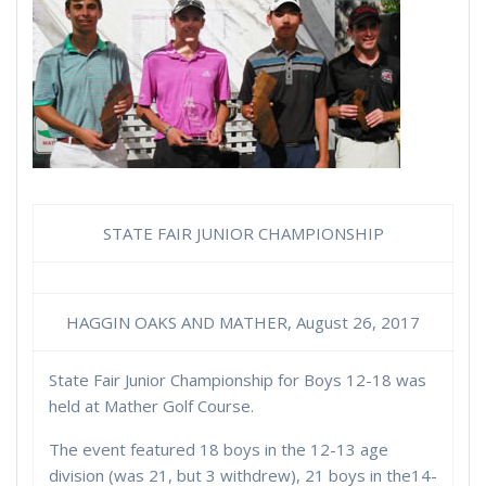
STATE FAIR JUNIOR CHAMPIONSHIP
HAGGIN OAKS AND MATHER, August 26, 2017
State Fair Junior Championship for Boys 12-18 was
held at Mather Golf Course.
The event featured 18 boys in the 12-13 age
division (was 21, but 3 withdrew), 21 boys in the14-