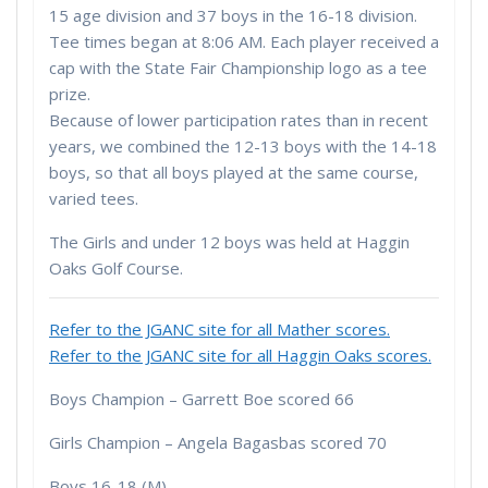
15 age division and 37 boys in the 16-18 division.
Tee times began at 8:06 AM. Each player received a
cap with the State Fair Championship logo as a tee
prize.
Because of lower participation rates than in recent
years, we combined the 12-13 boys with the 14-18
boys, so that all boys played at the same course,
varied tees.
The Girls and under 12 boys was held at Haggin
Oaks Golf Course.
Refer to the JGANC site for all Mather scores.
Refer to the JGANC site for all Haggin Oaks scores.
Boys Champion – Garrett Boe scored 66
Girls Champion – Angela Bagasbas scored 70
Boys 16-18 (M)