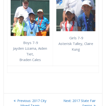
Girls 7-9
Boys 7-9
Asterisk Talley, Claire
Jayden Lizama, Aiden
Kung
Tiet,
Braden Cales
Post
Previous
Next
Previous:
2017 City
Next:
2017 State Fair
post:
post:
Mixed Team
Senior