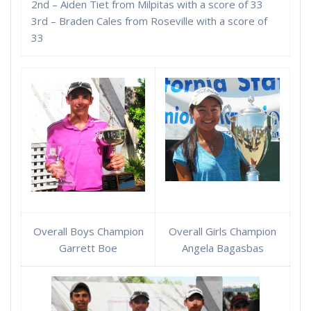
2nd – Aiden Tiet from Milpitas with a score of 33
3rd – Braden Cales from Roseville with a score of
33
Overall Boys Champion
Overall Girls Champion
Garrett Boe
Angela Bagasbas