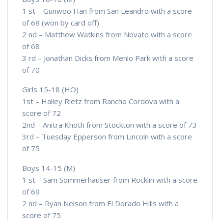
1 st – Gunwoo Han from San Leandro with a score
of 68 (won by card off)
2 nd – Matthew Watkins from Novato with a score
of 68
3 rd – Jonathan Dicks from Menlo Park with a score
of 70
Girls 15-18 (HO)
1st – Hailey Rietz from Rancho Cordova with a
score of 72
2nd – Anitra Khoth from Stockton with a score of 73
3rd – Tuesday Epperson from Lincoln with a score
of 75
Boys 14-15 (M)
1 st – Sam Sommerhauser from Rocklin with a score
of 69
2 nd – Ryan Nelson from El Dorado Hills with a
score of 75