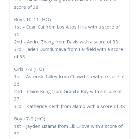
score of 38
Boys 10-11 (HO)
1st – Edan Cui from Los Altos Hills with a score of
35
2nd – Andre Zhang from Davis with a score of 38
3rd – Jaden Dumdumaya from Fairfield with a score
of 38
Girls 7-9 (HO)
1st – Asterisk Talley from Chowchilla with a score of
36
2nd – Claire Kung from Granite Bay with a score of
37
3rd – Katherine Keith from Alamo with a score of 38
Boys 7-9 (HO)
1st – Jayden Lizama from Elk Grove with a score of
32