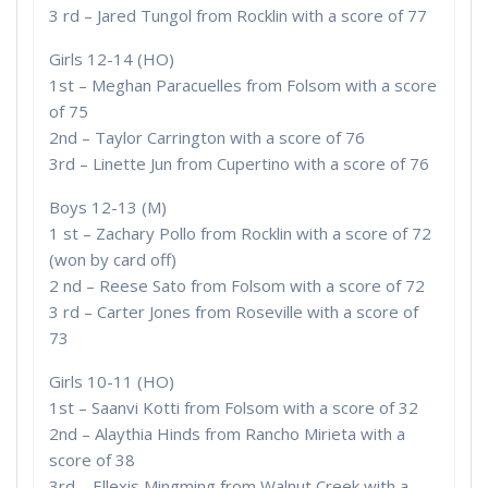
3 rd – Jared Tungol from Rocklin with a score of 77
Girls 12-14 (HO)
1st – Meghan Paracuelles from Folsom with a score
of 75
2nd – Taylor Carrington with a score of 76
3rd – Linette Jun from Cupertino with a score of 76
Boys 12-13 (M)
1 st – Zachary Pollo from Rocklin with a score of 72
(won by card off)
2 nd – Reese Sato from Folsom with a score of 72
3 rd – Carter Jones from Roseville with a score of
73
Girls 10-11 (HO)
1st – Saanvi Kotti from Folsom with a score of 32
2nd – Alaythia Hinds from Rancho Mirieta with a
score of 38
3rd – Ellexis Mingming from Walnut Creek with a