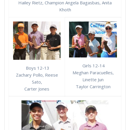
Hailey Rietz, Champion Angela Bagasbas, Anita
Khoth
Girls 12-14
Boys 12-13
Meghan Paracuelles,
Zachary Pollo, Reese
Linette Jun
Sato,
Taylor Carrington
Carter Jones