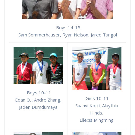
Boys 14-15
Sam Sommerhauser, Ryan Nelson, Jared Tungol
Boys 10-11
Girls 10-11
Edan Cu, Andre Zhang,
Saanvi Kotti, Alaythia
Jaden Dumdumaya
Hinds.
Ellexis Mingming