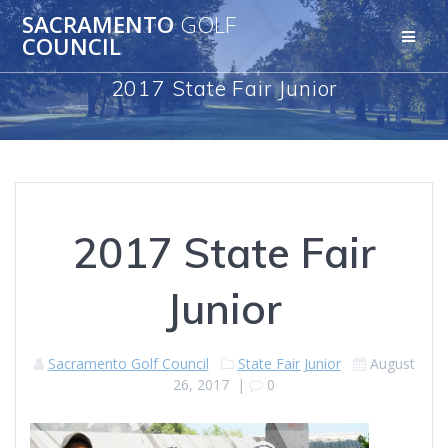
Skip
SACRAMENTO
GOLF
to
COUNCIL
content
2017 State Fair Junior
2017 State Fair
Junior
Sacramento Golf Council
State Fair Junior
August
26, 2017
|
0