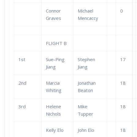
Connor
Michael
0
Graves
Mencaccy
FLIGHT B
1st
Sue-Ping
Stephen
17
Jiang
Jiang
2nd
Marcia
Jonathan
18
Whiting
Beaton
3rd
Helene
Mike
18
Nichols
Tupper
Kelly Elo
John Elo
18