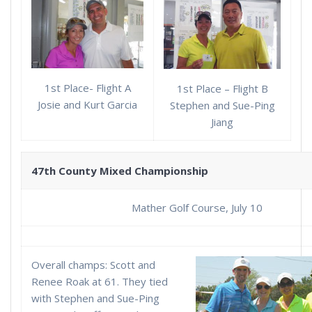
1st Place- Flight A
1st Place – Flight B
Josie and Kurt Garcia
Stephen and Sue-Ping
Jiang
47th County Mixed Championship
Mather Golf Course, July 10
Overall champs: Scott and
Renee Roak at 61. They tied
with Stephen and Sue-Ping