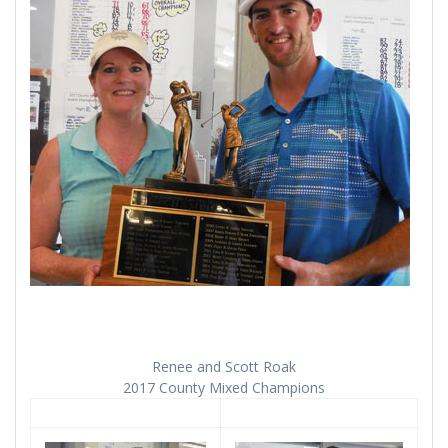
Renee and Scott Roak
2017 County Mixed Champions