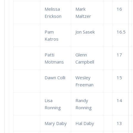
Melissa
Mark
16
Erickson
Maltzer
Pam
Jon Sasek
16.5
Katros
Patti
Glenn
17
Motmans
Campbell
Dawn Colli
Wesley
15
Freeman
Lisa
Randy
14
Ronning
Ronning
Mary Daby
Hal Daby
13