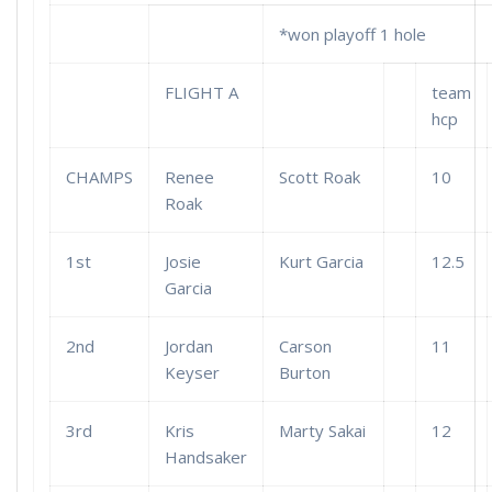
*won playoff 1 hole
FLIGHT A
team
hcp
CHAMPS
Renee
Scott Roak
10
Roak
1st
Josie
Kurt Garcia
12.5
Garcia
2nd
Jordan
Carson
11
Keyser
Burton
3rd
Kris
Marty Sakai
12
Handsaker