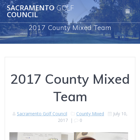
Skip
SACRAMENTO
GOLF
to
COUNCIL
content
2017 County Mixed Team
2017 County Mixed
Team
Sacramento Golf Council
County Mixed
July 10,
2017
|
0