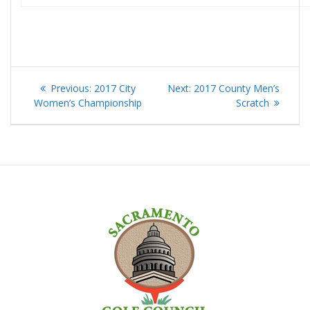
Post
Previous
Next
Previous:
2017 City
Next:
2017 County Men’s
navigation
post:
post:
Women’s Championship
Scratch