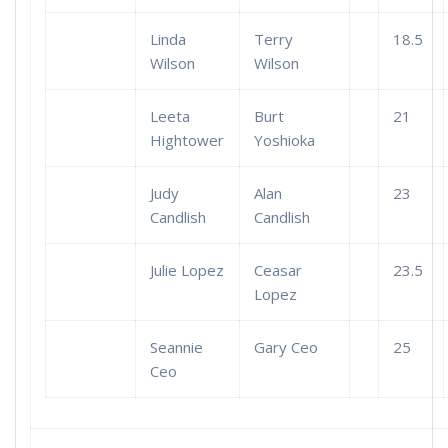
Linda
Terry
18.5
Wilson
Wilson
Leeta
Burt
21
Hightower
Yoshioka
Judy
Alan
23
Candlish
Candlish
Julie Lopez
Ceasar
23.5
Lopez
Seannie
Gary Ceo
25
Ceo