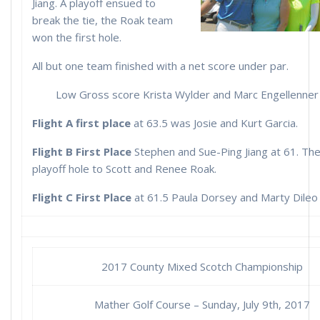
Jiang. A playoff ensued to
break the tie, the Roak team
won the first hole.
All but one team finished with a net score under par.
Low Gross score Krista Wylder and Marc Engellenner 
Flight A first place
at 63.5 was Josie and Kurt Garcia.
Flight B First Place
Stephen and Sue-Ping Jiang at 61. The
playoff hole to Scott and Renee Roak.
Flight C First Place
at 61.5 Paula Dorsey and Marty Dileo
2017 County Mixed Scotch Championship
Mather Golf Course – Sunday, July 9th, 2017