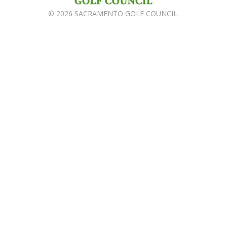
© 2026 SACRAMENTO GOLF COUNCIL.