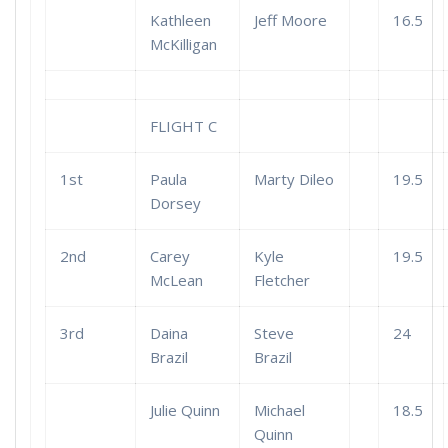
Kathleen
Jeff Moore
16.5
McKilligan
FLIGHT C
1st
Paula
Marty Dileo
19.5
Dorsey
2nd
Carey
Kyle
19.5
McLean
Fletcher
3rd
Daina
Steve
24
Brazil
Brazil
Julie Quinn
Michael
18.5
Quinn