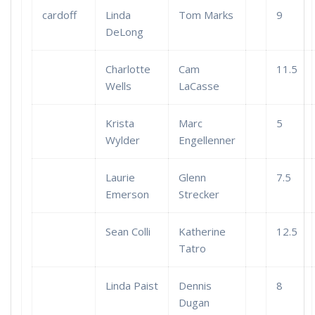
cardoff
Linda
Tom Marks
9
DeLong
Charlotte
Cam
11.5
Wells
LaCasse
Krista
Marc
5
Wylder
Engellenner
Laurie
Glenn
7.5
Emerson
Strecker
Sean Colli
Katherine
12.5
Tatro
Linda Paist
Dennis
8
Dugan