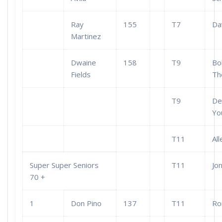
Ray
155
T7
Dav
Martinez
Dwaine
158
T9
Bo
Fields
Th
T9
De
Yo
T11
Al
Super Super Seniors
T11
Jo
70 +
1
Don Pino
137
T11
Ro