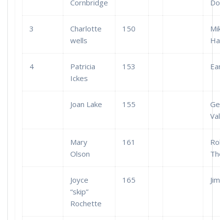
Cornbridge
Do
3
Charlotte
150
Mi
wells
Ha
4
Patricia
153
Ea
Ickes
Joan Lake
155
Ge
Val
Mary
161
Ro
Olson
Th
Joyce
165
Ji
“skip”
Rochette