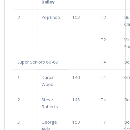
Bailey
2
Yoji Endo
153
T2
Bu
Ch
T2
Vic
Sh
Super Seniors 60-69
T4
Bo
1
Durbin
140
T4
Gr
Wood
2
Steve
143
T4
Ro
Roberts
3
George
150
T7
Bo
Avila
Sc