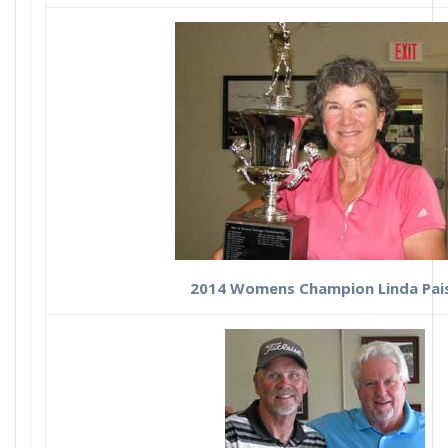
2014 Womens Champion Linda Pai