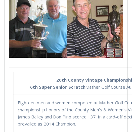
20th County Vintage Championsh
6th Super Senior Scratch
Mather Golf Course Au
Eighteen men and women competed at Mather Golf Cour
championship honors of the County Men’s & Women’s Vi
James Bailey and Don Pino scored 137. In a card-off deci
prevailed as 2014 Champion.