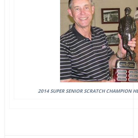
2014 SUPER SENIOR SCRATCH CHAMPION HE