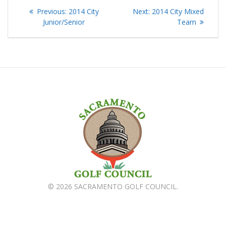
Post
Previous
Next
Previous:
2014 City
Next:
2014 City Mixed
navigation
post:
post:
Junior/Senior
Team
© 2026 SACRAMENTO GOLF COUNCIL.