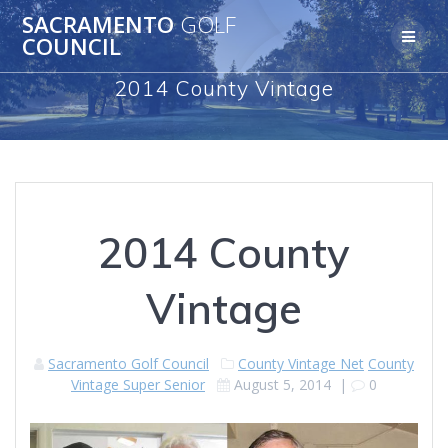
Skip
SACRAMENTO
GOLF
to
COUNCIL
content
2014 County Vintage
2014 County
Vintage
Sacramento Golf Council
County Vintage Net
County
Vintage Super Senior
August 5, 2014
|
0