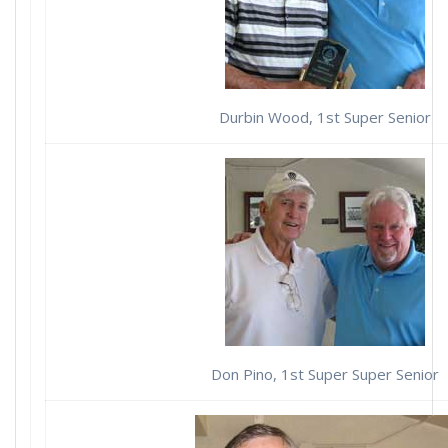
Durbin Wood, 1st Super Senior
Don Pino, 1st Super Super Senior