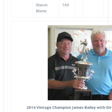
Sharon
169
Blume
2014 Vintage Champion James Bailey with Dir