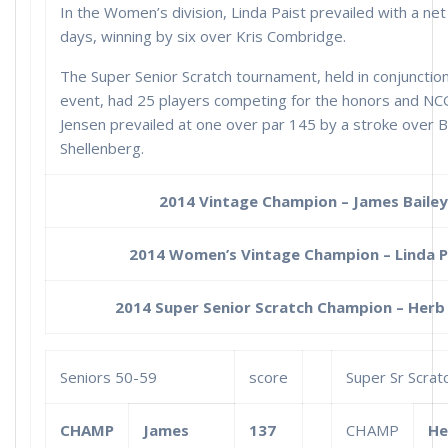
In the Women’s division, Linda Paist prevailed with a ne
days, winning by six over Kris Combridge.
The Super Senior Scratch tournament, held in conjunctio
event, had 25 players competing for the honors and NC
Jensen prevailed at one over par 145 by a stroke over B
Shellenberg.
2014 Vintage Champion – James Bailey
2014 Women’s Vintage Champion – Linda P
2014 Super Senior Scratch Champion – Herb 
Seniors 50-59
score
Super Sr Scrat
CHAMP
James
137
CHAMP
He