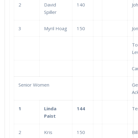
2
David
140
Jo
Spiller
3
Myril Hoag
150
Jo
T
Le
Car
Senior Women
Ge
Ac
1
Linda
144
Te
Paist
2
Kris
150
Bill